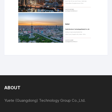
ABOUT
Yuete (Guangdong) Technology Group Co.,Ltd.