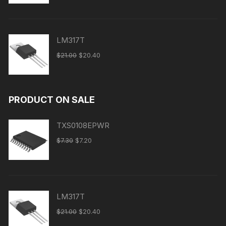
LM317T
$
21.00
$
20.40
PRODUCT ON SALE
TXS0108EPWR
$
7.30
$
7.20
LM317T
$
21.00
$
20.40