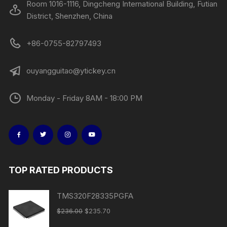
Room 1016-1116, Dingcheng International Building, Futian
District, Shenzhen, China
+86-0755-82797493
ouyangguitao@ytickey.cn
Monday - Friday 8AM - 18:00 PM
TOP RATED PRODUCTS
TMS320F28335PGFA
$
236.00
$
235.70