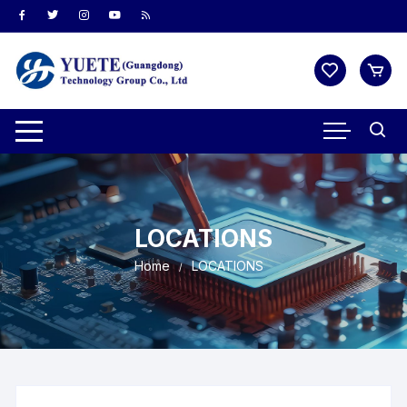
LOCATIONS
Home
LOCATIONS