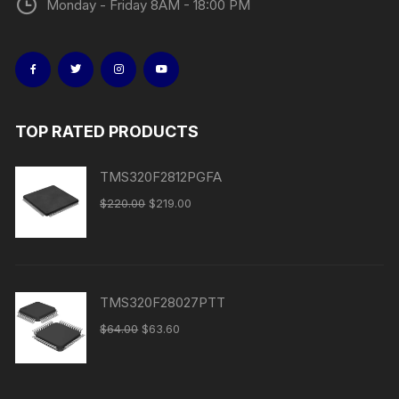
Monday - Friday 8AM - 18:00 PM
TOP RATED PRODUCTS
TMS320F2812PGFA
$
220.00
$
219.00
TMS320F28027PTT
$
64.00
$
63.60