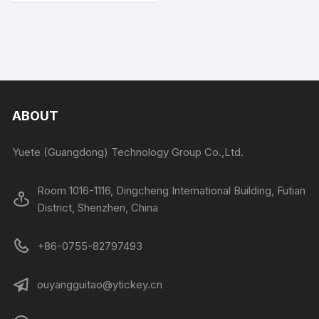
ABOUT
Yuete (Guangdong) Technology Group Co.,Ltd.
Room 1016-1116, Dingcheng International Building, Futian
District, Shenzhen, China
+86-0755-82797493
ouyangguitao@ytickey.cn