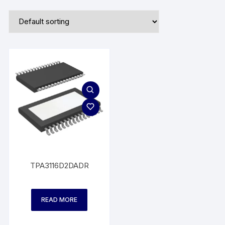
TPA3116D2DADR
READ MORE