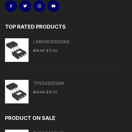
TOP RATED PRODUCTS
LMR14030SDDAR
$
16.00
$
15.80
TPS5430DDAR
$
19.00
$
18.60
PRODUCT ON SALE