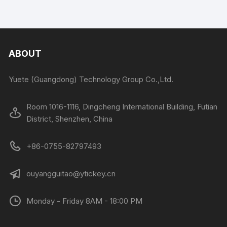
ABOUT
Yuete (Guangdong) Technology Group Co.,Ltd.
Room 1016-1116, Dingcheng International Building, Futian
District, Shenzhen, China
+86-0755-82797493
ouyangguitao@ytickey.cn
Monday - Friday 8AM - 18:00 PM