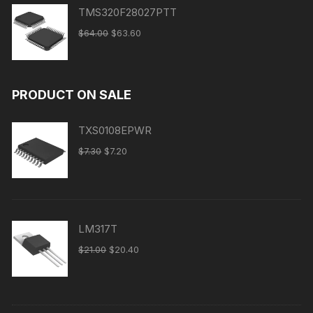
TMS320F28027PTT
$
64.00
$
63.60
PRODUCT ON SALE
TXS0108EPWR
$
7.30
$
7.20
LM317T
$
21.00
$
20.40