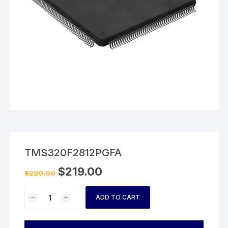
TMS320F2812PGFA
$
219.00
$
220.00
TMS320F2812PGFA
ADD TO CART
quantity