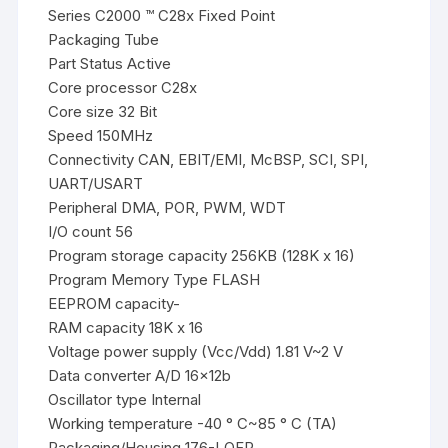
Series C2000 ™ C28x Fixed Point
Packaging Tube
Part Status Active
Core processor C28x
Core size 32 Bit
Speed 150MHz
Connectivity CAN, EBIT/EMI, McBSP, SCI, SPI,
UART/USART
Peripheral DMA, POR, PWM, WDT
I/O count 56
Program storage capacity 256KB (128K x 16)
Program Memory Type FLASH
EEPROM capacity-
RAM capacity 18K x 16
Voltage power supply (Vcc/Vdd) 1.81 V~2 V
Data converter A/D 16x12b
Oscillator type Internal
Working temperature -40 ° C~85 ° C (TA)
Packaging/Housing 176-LQFP