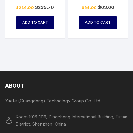
$
235.70
$
63.60
$
236.00
$
64.00
ADD TO CART
ADD TO CART
ABOUT
Yuete (Guangdong) Technology Group Co.,Ltd.
Room 1016-1116, Dingcheng International Building, Futian
District, Shenzhen, China