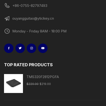
+86-0755-82797493
ouyangguitao@ytickey.cn
Monday - Friday 8AM - 18:00 PM
TOP RATED PRODUCTS
TMS320F2812PGFA
$
220.00
$
219.00