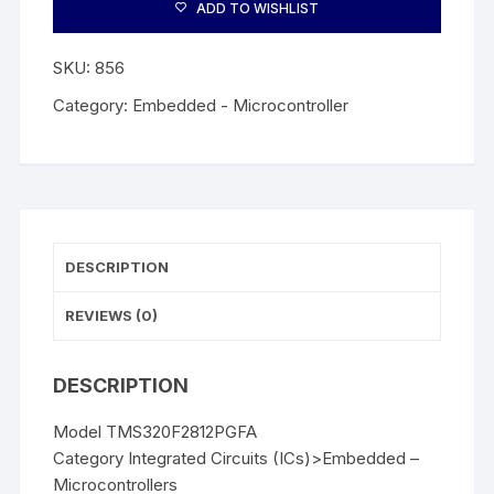
ADD TO WISHLIST
SKU:
856
Category:
Embedded - Microcontroller
DESCRIPTION
REVIEWS (0)
DESCRIPTION
Model TMS320F2812PGFA
Category Integrated Circuits (ICs)>Embedded –
Microcontrollers