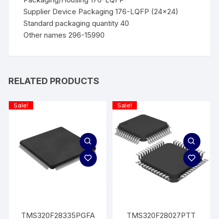
Supplier Device Packaging 176-LQFP (24×24)
Standard packaging quantity 40
Other names 296-15990
RELATED PRODUCTS
Sale!
Sale!
TMS320F28335PGFA
TMS320F28027PTT