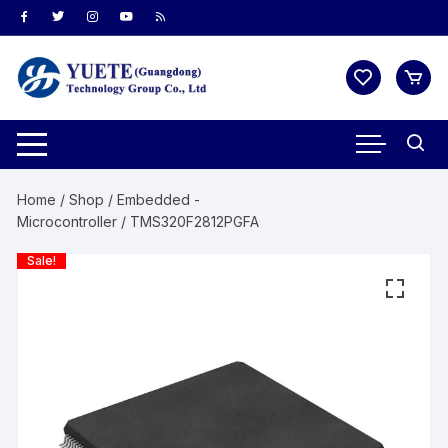
Skip
to
content
Home
/
Shop
/
Embedded -
Microcontroller
/ TMS320F2812PGFA
Sale!