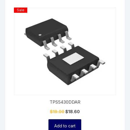
Product
Sale
On
Sale
TPS5430DDAR
$
19.00
$
18.60
Add to cart