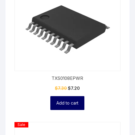
TXS0108EPWR
$
7.30
$
7.20
Add to cart
Product
Sale
On
Sale