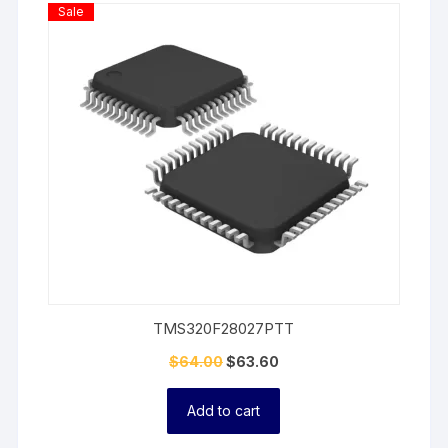
Product
Sale
On
Sale
TMS320F28027PTT
$
64.00
$
63.60
Add to cart