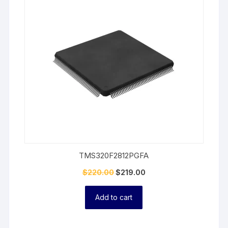
On
Sale
TMS320F2812PGFA
$
220.00
$
219.00
Add to cart