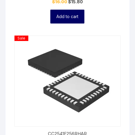
$
16.00
$
15.80
Add to cart
Product
Sale
On
Sale
CC2541F256RHAR