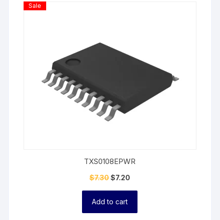
Product
Sale
On
Sale
TXS0108EPWR
$
7.30
$
7.20
Add to cart