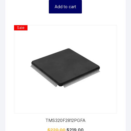
Add to cart
Product
Sale
On
Sale
TMS320F2812PGFA
$
220.00
$
219.00