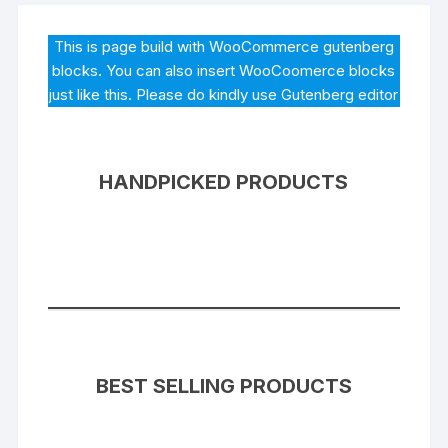
This is page build with WooCommerce gutenberg
blocks. You can also insert WooCoomerce blocks
just like this. Please do kindly use Gutenberg editor
HANDPICKED PRODUCTS
BEST SELLING PRODUCTS