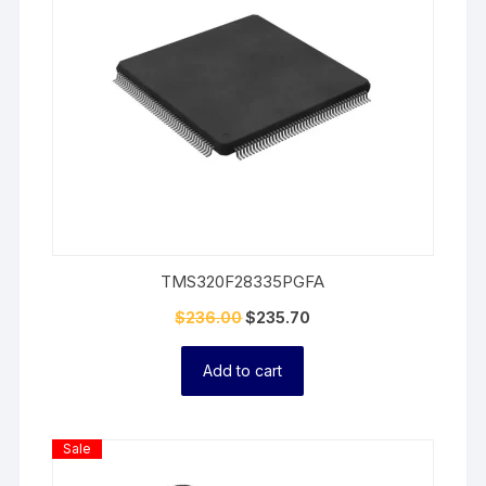
TMS320F28335PGFA
$
236.00
$
235.70
Add to cart
Product
Sale
On
Sale