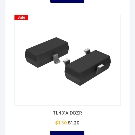
Product
Sale
On
Sale
TL431AIDBZR
$
1.30
$
1.20