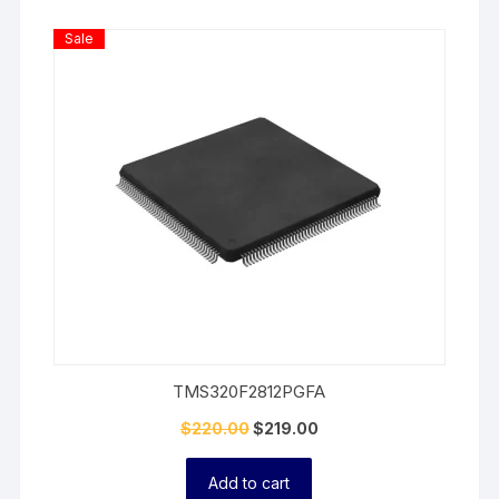
Product
Sale
On
Sale
TMS320F2812PGFA
$
220.00
$
219.00
Add to cart