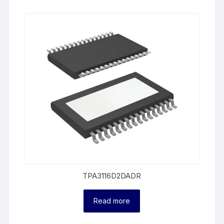
TPA3116D2DADR
Read more