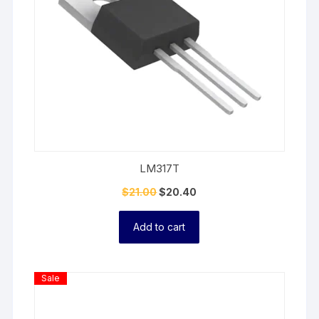
LM317T
$
21.00
$
20.40
Add to cart
Product
Sale
On
Sale