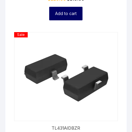
Add to cart
Product
Sale
On
Sale
TL431AIDBZR