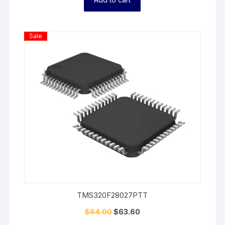
Product
Sale
On
Sale
TMS320F28027PTT
$
64.00
$
63.60