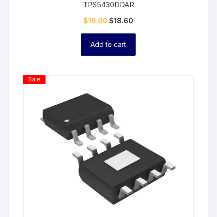
TPS5430DDAR
$
19.00
$
18.60
Add to cart
Product
Sale
On
Sale