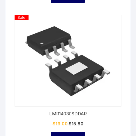
Product
Sale
On
Sale
LMR14030SDDAR
$
16.00
$
15.80