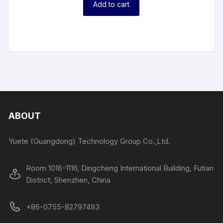
Add to cart
ABOUT
Yuete (Guangdong) Technology Group Co.,Ltd.
Room 1016-1116, Dingcheng International Building, Futian
District, Shenzhen, China
+86-0755-82797493