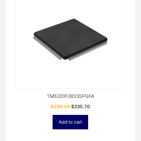
On
Sale
TMS320F28335PGFA
$
236.00
$
235.70
Add to cart