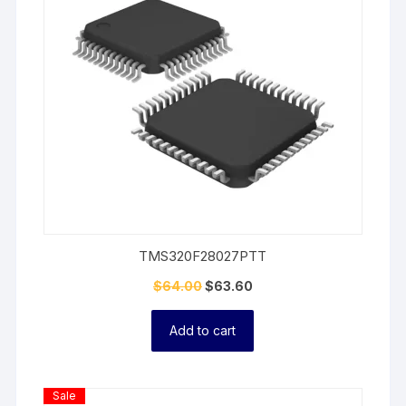
TMS320F28027PTT
$
64.00
$
63.60
Add to cart
Product
Sale