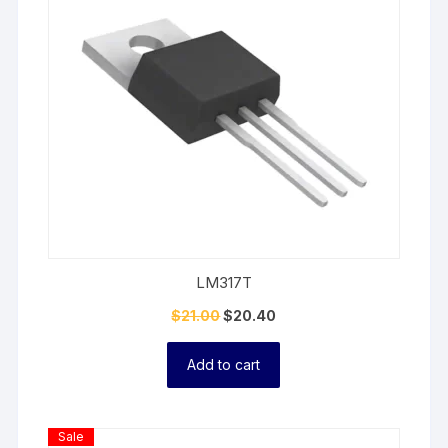
LM317T
$
21.00
$
20.40
Add to cart
Product
Sale