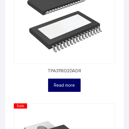
TPA3116D2DADR
Read more
Product
Sale
On
Sale