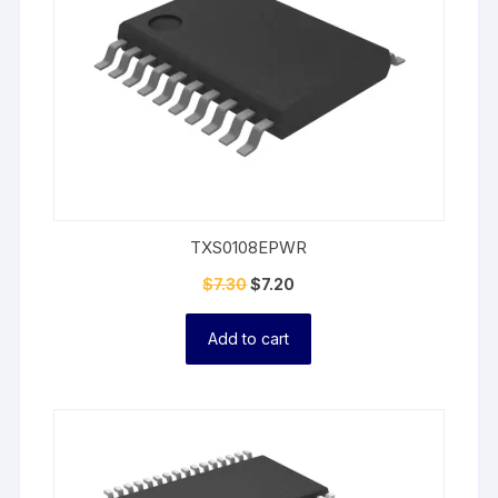
TXS0108EPWR
$
7.30
$
7.20
Add to cart