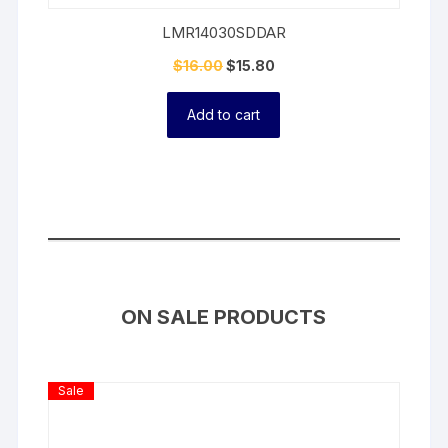
LMR14030SDDAR
$
16.00
$
15.80
Add to cart
ON SALE PRODUCTS
Product
Sale
On
Sale