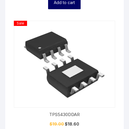
Add to cart
Product
Sale
On
Sale
TPS5430DDAR
$
19.00
$
18.60