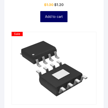
$
1.30
$
1.20
Add to cart
Product
Sale
On
Sale