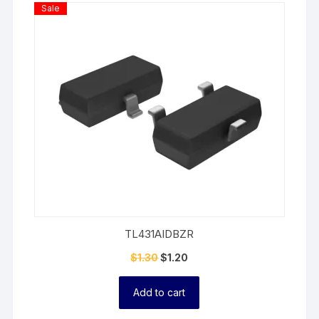
Product
Sale
On
Sale
TL431AIDBZR
$
1.30
$
1.20
Add to cart