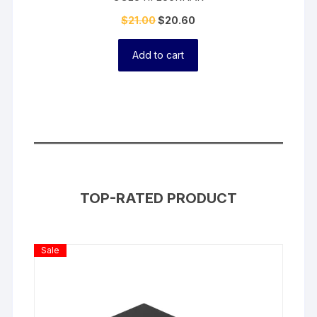
$
21.00
$
20.60
Add to cart
TOP-RATED PRODUCT
Product
Sale
On
Sale