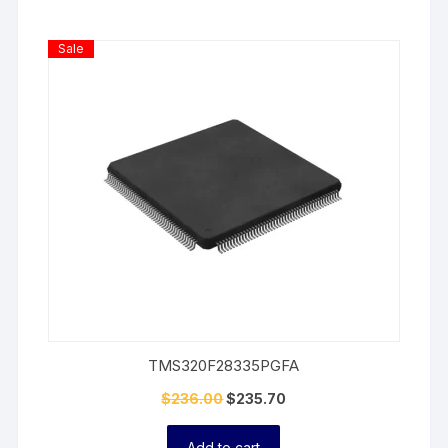
Product
Sale
On
Sale
TMS320F28335PGFA
$
236.00
$
235.70
Add to cart