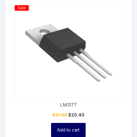
Product
Sale
On
Sale
LM317T
$
21.00
$
20.40
Add to cart