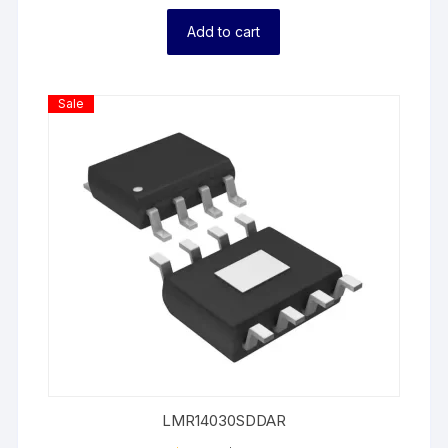
Add to cart
Product
Sale
On
Sale
LMR14030SDDAR